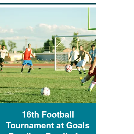
16th Football
Tournament at Goals