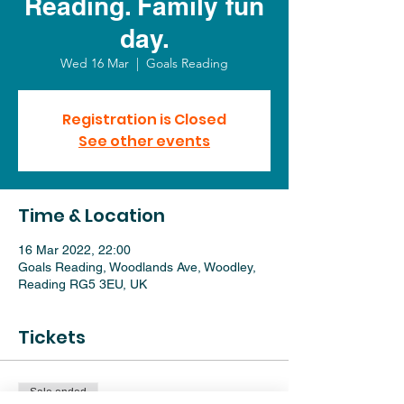
Reading. Family fun
day.
Wed 16 Mar
  |  
Goals Reading
Registration is Closed
See other events
Time & Location
16 Mar 2022, 22:00
Goals Reading, Woodlands Ave, Woodley,
Reading RG5 3EU, UK
Tickets
Sale ended