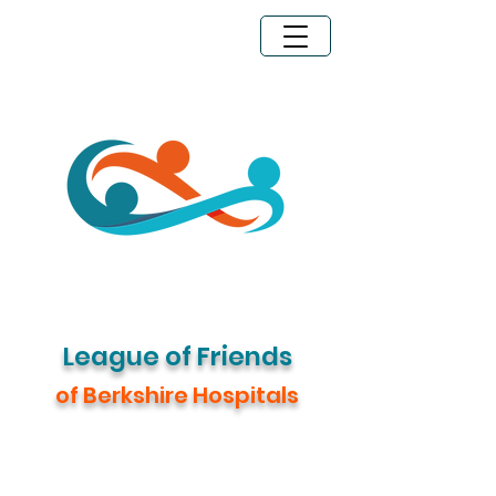
Legacy Giving
Donate Now
League of Friends
of Berkshire Hospitals