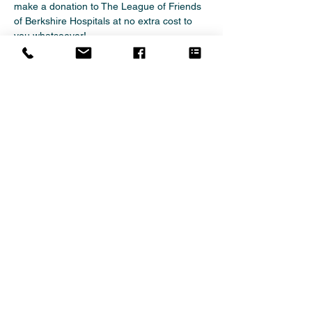
make a donation to The League of Friends 
of Berkshire Hospitals at no extra cost to 
you whatsoever!   
There are no catches or hidden charges 
and The League of Friends of Berkshire 
Hospitals will be really grateful for your 
donations.   
Thank you for your support.