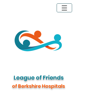
Legacy Giving
Donate Now
League of Friends
of Berkshire Hospitals