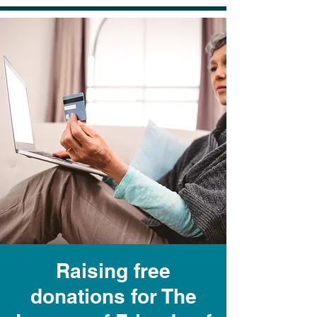
Raising free
donations for The