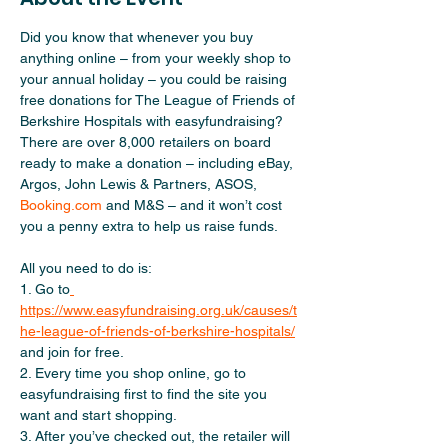
Did you know that whenever you buy 
anything online – from your weekly shop to 
your annual holiday – you could be raising 
free donations for The League of Friends of 
Berkshire Hospitals with easyfundraising? 
There are over 8,000 retailers on board 
ready to make a donation – including eBay, 
Argos, John Lewis & Partners, ASOS, 
Booking.com
 and M&S – and it won’t cost 
you a penny extra to help us raise funds.   
All you need to do is:   
1. Go to
https://www.easyfundraising.org.uk/causes/t
he-league-of-friends-of-berkshire-hospitals/
and join for free.  
2. Every time you shop online, go to 
easyfundraising first to find the site you 
want and start shopping.  
3. After you’ve checked out, the retailer will 