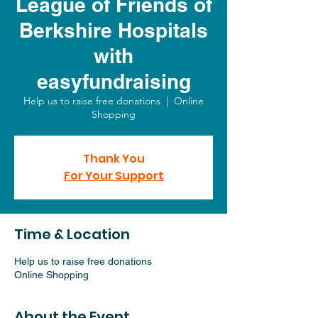
League of Friends of
Berkshire Hospitals
with
easyfundraising
Help us to raise free donations
  |  
Online
Shopping
Thank You
For Your Support
Time & Location
Help us to raise free donations
Online Shopping
About the Event