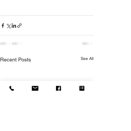
See All
Recent Posts