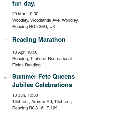
fun day.
20 Mar, 10:00
Woodley, Woodlands Ave, Woodley, 
Reading RG5 3EU, UK
Reading Marathon
10 Apr, 10:00
Reading, Tilehurst Recreational 
Fields Reading 
Summer Fete Queens 
Jubilee Celebrations
18 Jun, 10:30
Tilehurst, Armour Rd, Tilehurst, 
Reading RG31 6HT, UK