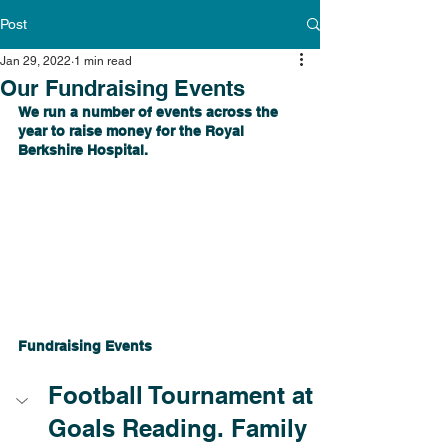
Post
Jan 29, 2022
1 min read
Our Fundraising Events
We run a number of events across the 
year to raise money for the Royal 
Berkshire Hospital.
Fundraising Events
Football Tournament at 
Goals Reading. Family 