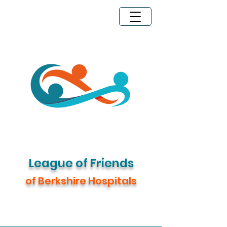
Legacy Giving
Donate Now
League of Friends
of Berkshire Hospitals